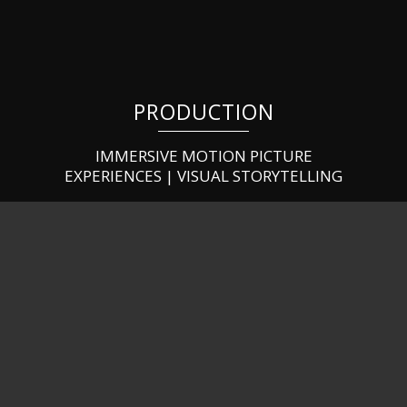
PRODUCTION
IMMERSIVE MOTION PICTURE
EXPERIENCES | VISUAL STORYTELLING