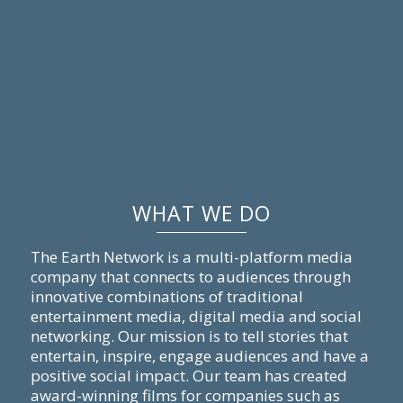
WHAT WE DO
The Earth Network is a multi-platform media
company that connects to audiences through
innovative combinations of traditional
entertainment media, digital media and social
networking. Our mission is to tell stories that
entertain, inspire, engage audiences and have a
positive social impact. Our team has created
award-winning films for companies such as