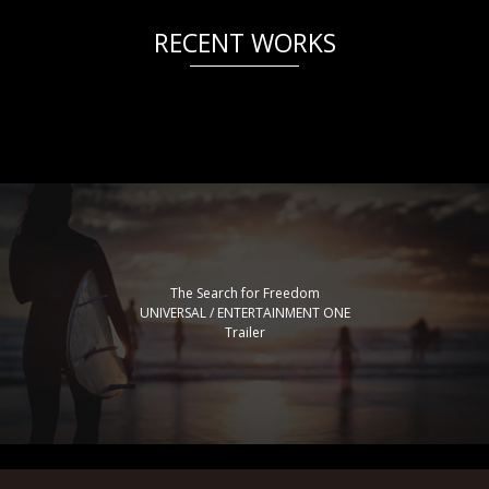
RECENT WORKS
The Search for Freedom
UNIVERSAL / ENTERTAINMENT ONE
Trailer
The Skool Project