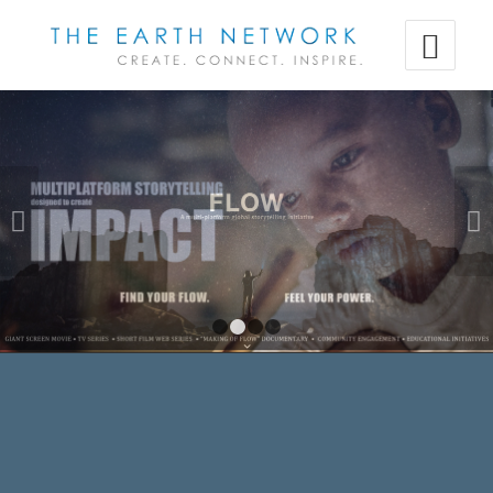
Next
1
2
3
4